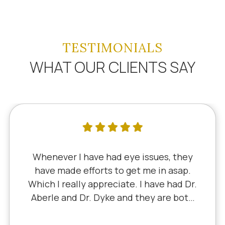
TESTIMONIALS
WHAT OUR CLIENTS SAY
Whenever I have had eye issues, they
have made efforts to get me in asap.
Which I really appreciate. I have had Dr.
Aberle and Dr. Dyke and they are both
excellent. Recently, I saw Dr. Aberle for
a chronic eye problem in one eye & he