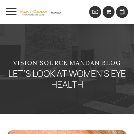
VISION SOURCE MANDAN BLOG
LET’S LOOK AT WOMEN’S EYE
HEALTH