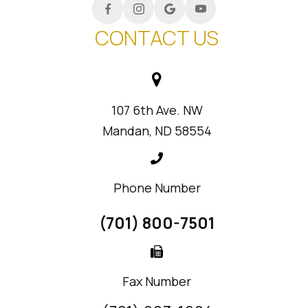
CONTACT US
107 6th Ave. NW
Mandan, ND 58554
Phone Number
(701) 800-7501
Fax Number