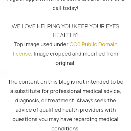
call today!
WE LOVE HELPING YOU KEEP YOUR EYES
HEALTHY!
Top image used under
CC0 Public Domain
license
. Image cropped and modified from
original.
The content on this blog is not intended to be
a substitute for professional medical advice,
diagnosis, or treatment. Always seek the
advice of qualified health providers with
questions you may have regarding medical
conditions.