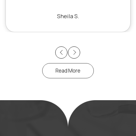
fixed the problem. Honestly, it felt like
a miracle. The office staff is also very
Sheila S.
pleasant to deal with.
Previous
Next
Read More