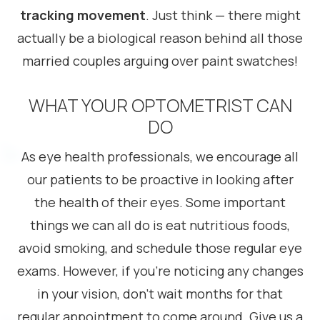
tracking movement
. Just think — there might
actually be a biological reason behind all those
married couples arguing over paint swatches!
WHAT YOUR OPTOMETRIST CAN
DO
As eye health professionals, we encourage all
our patients to be proactive in looking after
the health of their eyes. Some important
things we can all do is eat nutritious foods,
avoid smoking, and schedule those regular eye
exams. However, if you’re noticing any changes
in your vision, don’t wait months for that
regular appointment to come around. Give us a