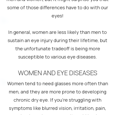
some of those differences have to do with our
eyes!
In general, women are less likely than men to
sustain an eye injury during their lifetime, but
the unfortunate tradeoff is being more
susceptible to various eye diseases.
WOMEN AND EYE DISEASES
Women tend to need glasses more often than
men, and they are more prone to developing
chronic dry eye. If you’re struggling with
symptoms like blurred vision, irritation, pain,