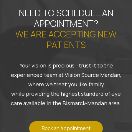
NEED TO SCHEDULE AN
APPOINTMENT?
WE ARE ACCEPTING NEW
PATIENTS
Your vision is precious—trust it to the
experienced team at Vision Source Mandan,
where we treat you like family
while providing the highest standard of eye
care available in the Bismarck-Mandan area.
Book an Appointment