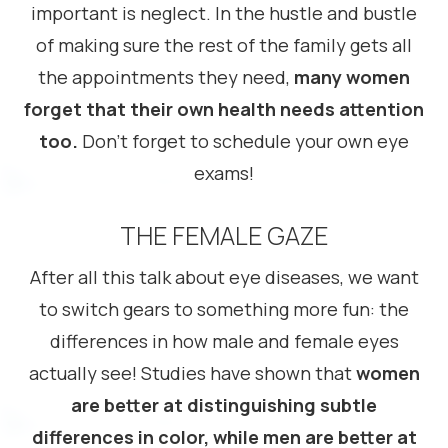
important is neglect. In the hustle and bustle
of making sure the rest of the family gets all
the appointments they need,
many women
forget that their own health needs attention
too.
Don’t forget to schedule your own eye
exams!
THE FEMALE GAZE
After all this talk about eye diseases, we want
to switch gears to something more fun: the
differences in how male and female eyes
actually see! Studies have shown that
women
are better at distinguishing subtle
differences in color, while men are better at