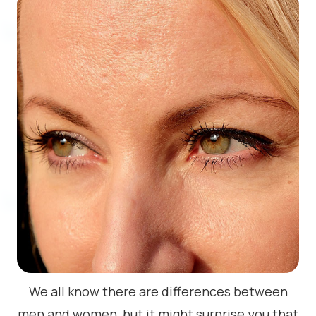
We all know there are differences between
men and women, but it might surprise you that