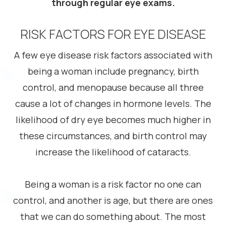
through regular eye exams.
RISK FACTORS FOR EYE DISEASE
A few eye disease risk factors associated with
being a woman include pregnancy, birth
control, and menopause because all three
cause a lot of changes in hormone levels. The
likelihood of dry eye becomes much higher in
these circumstances, and birth control may
increase the likelihood of cataracts.
Being a woman is a risk factor no one can
control, and another is age, but there are ones
that we can do something about. The most