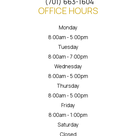
(701) 663-1604
OFFICE HOURS
Monday
8:00am - 5:00pm
Tuesday
8:00am - 7:00pm
Wednesday
8:00am - 5:00pm
Thursday
8:00am - 5:00pm
Friday
8:00am - 1:00pm
Saturday
Closed