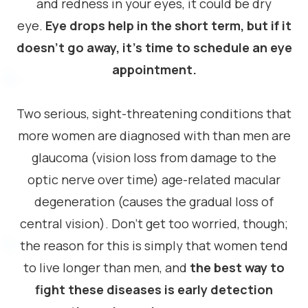
and redness in your eyes, it could be dry
eye.
Eye drops help in the short term, but if it
doesn’t go away, it’s time to schedule an eye
appointment.
Two serious, sight-threatening conditions that
more women are diagnosed with than men are
glaucoma (vision loss from damage to the
optic nerve over time) age-related macular
degeneration (causes the gradual loss of
central vision). Don’t get too worried, though;
the reason for this is simply that women tend
to live longer than men, and
the best way to
fight these diseases is early detection