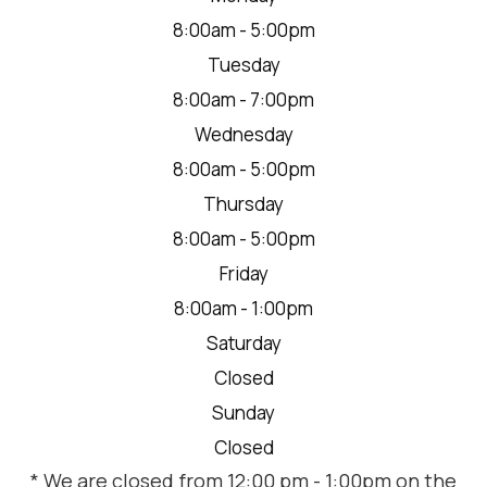
8:00am - 5:00pm
Tuesday
8:00am - 7:00pm
Wednesday
8:00am - 5:00pm
Thursday
8:00am - 5:00pm
Friday
8:00am - 1:00pm
Saturday
Closed
Sunday
Closed
* We are closed from 12:00 pm - 1:00pm on the