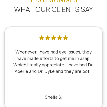
TESTIMONIALS
WHAT OUR CLIENTS SAY
I've literally been a lifelong customer
since 5th grade when it was Dr. Little!
Dr. Schauer has taken over since Dr.
Little retired. It's always a good, friendly
experience with all of the staff there.
I've never had a bad experience.
Bill S.