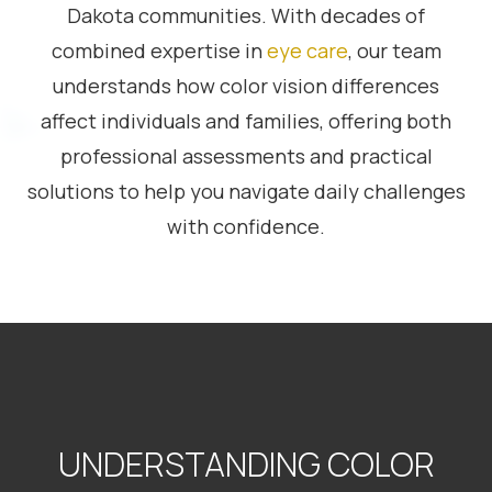
Dakota communities. With decades of
combined expertise in
eye care
, our team
understands how color vision differences
affect individuals and families, offering both
professional assessments and practical
solutions to help you navigate daily challenges
with confidence.
UNDERSTANDING COLOR