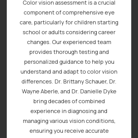
Color vision assessment is a crucial
component of comprehensive eye
care, particularly for children starting
school or adults considering career
changes. Our experienced team
provides thorough testing and
personalized guidance to help you
understand and adapt to color vision
differences. Dr. Brittany Schauer, Dr.
Wayne Aberle, and Dr. Danielle Dyke
bring decades of combined
experience in diagnosing and
managing various vision conditions,
ensuring you receive accurate