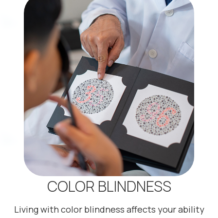
COLOR BLINDNESS
Living with color blindness affects your ability