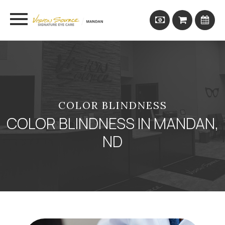
COLOR BLINDNESS
COLOR BLINDNESS IN MANDAN,
ND