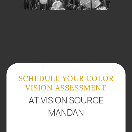
SCHEDULE YOUR COLOR
VISION ASSESSMENT
AT VISION SOURCE
MANDAN