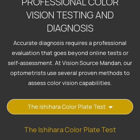
PROFESSIONAL COLOR
VISION TESTING AND
DIAGNOSIS
Accurate diagnosis requires a professional
evaluation that goes beyond online tests or
self-assessment. At Vision Source Mandan, our
optometrists use several proven methods to
assess color vision capabilities.
The Ishihara Color Plate Test
The Ishihara Color Plate Test