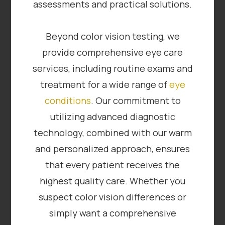
assessments and practical solutions.
Beyond color vision testing, we
provide comprehensive eye care
services, including routine exams and
treatment for a wide range of
eye
conditions
. Our commitment to
utilizing advanced diagnostic
technology, combined with our warm
and personalized approach, ensures
that every patient receives the
highest quality care. Whether you
suspect color vision differences or
simply want a comprehensive