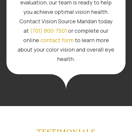
evaluation, our team is ready to help
you achieve optimal vision health.
Contact Vision Source Mandan today
at
(701) 800-7501
or complete our
online
contact form
to learn more
about your color vision and overall eye
health.