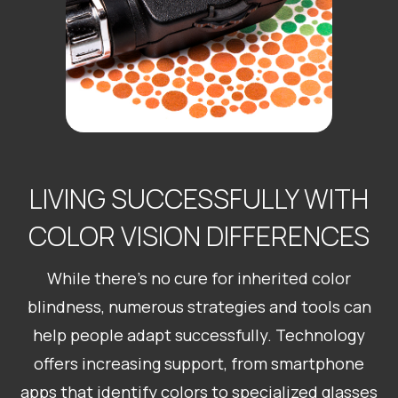
LIVING SUCCESSFULLY WITH
COLOR VISION DIFFERENCES
While there’s no cure for inherited color
blindness, numerous strategies and tools can
help people adapt successfully. Technology
offers increasing support, from smartphone
apps that identify colors to specialized glasses