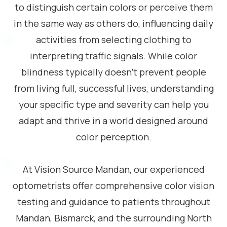
to distinguish certain colors or perceive them
in the same way as others do, influencing daily
activities from selecting clothing to
interpreting traffic signals. While color
blindness typically doesn’t prevent people
from living full, successful lives, understanding
your specific type and severity can help you
adapt and thrive in a world designed around
color perception.
At Vision Source Mandan, our experienced
optometrists offer comprehensive color vision
testing and guidance to patients throughout
Mandan, Bismarck, and the surrounding North