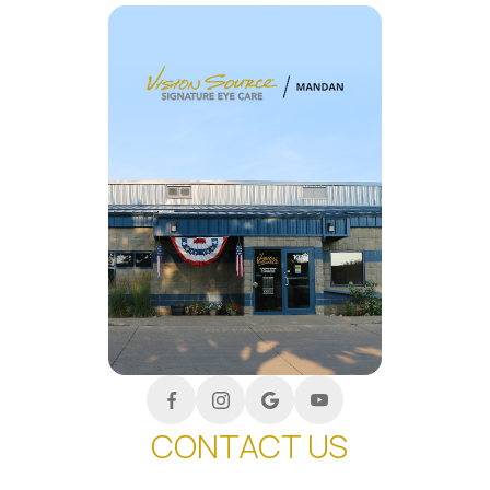
CONTACT US