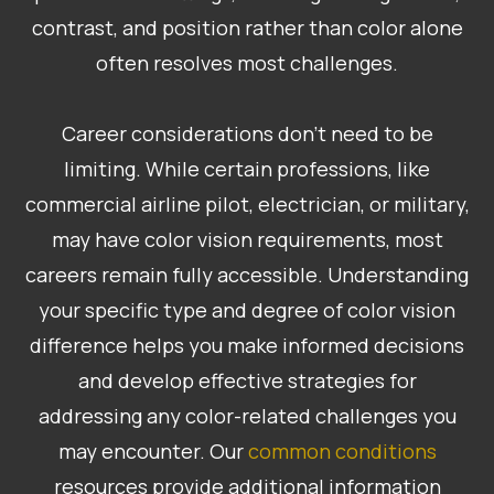
contrast, and position rather than color alone
often resolves most challenges.
Career considerations don’t need to be
limiting. While certain professions, like
commercial airline pilot, electrician, or military,
may have color vision requirements, most
careers remain fully accessible. Understanding
your specific type and degree of color vision
difference helps you make informed decisions
and develop effective strategies for
addressing any color-related challenges you
may encounter. Our
common conditions
resources provide additional information