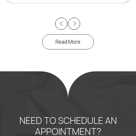
Previous
Next
Read More
NEED TO SCHEDULE AN
APPOINTMENT?