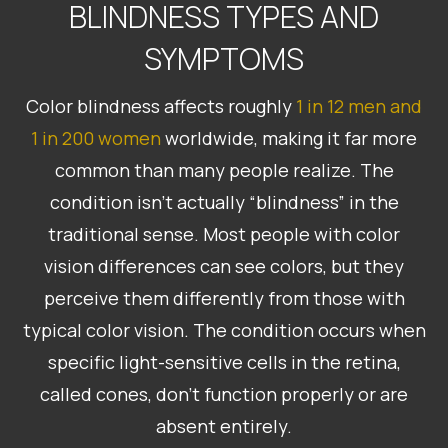
BLINDNESS TYPES AND
SYMPTOMS
Color blindness affects roughly
1 in 12 men and
1 in 200 women
worldwide, making it far more
common than many people realize. The
condition isn’t actually “blindness” in the
traditional sense. Most people with color
vision differences can see colors, but they
perceive them differently from those with
typical color vision. The condition occurs when
specific light-sensitive cells in the retina,
called cones, don’t function properly or are
absent entirely.