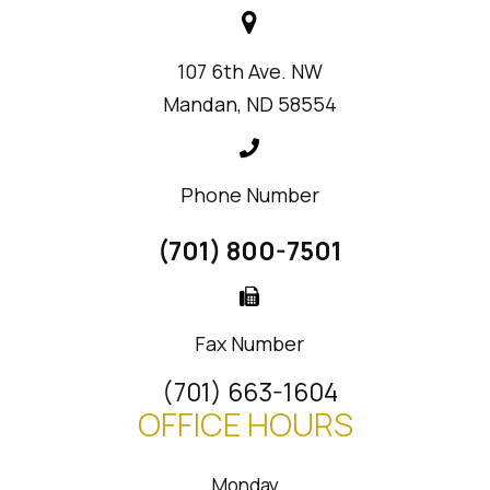
107 6th Ave. NW
Mandan, ND 58554
Phone Number
(701) 800-7501
Fax Number
(701) 663-1604
OFFICE HOURS
Monday