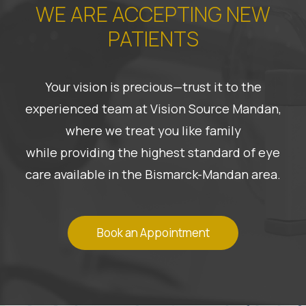
WE ARE ACCEPTING NEW
PATIENTS
Your vision is precious—trust it to the
experienced team at Vision Source Mandan,
where we treat you like family
while providing the highest standard of eye
care available in the Bismarck-Mandan area.
Book an Appointment