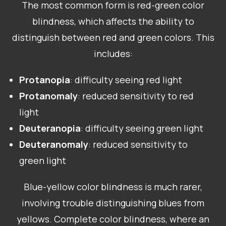
The most common form is red-green color
blindness, which affects the ability to
distinguish between red and green colors. This
includes:
Protanopia
: difficulty seeing red light
Protanomaly
: reduced sensitivity to red
light
Deuteranopia
: difficulty seeing green light
Deuteranomaly
: reduced sensitivity to
green light
Blue-yellow color blindness is much rarer,
involving trouble distinguishing blues from
yellows. Complete color blindness, where an