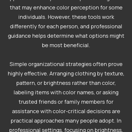
that may enhance color perception for some
individuals. However, these tools work
differently for each person, and professional
guidance helps determine what options might
be most beneficial.
Simple organizational strategies often prove
highly effective. Arranging clothing by texture,
pattern, or brightness rather than color,
labeling items with color names, or asking
trusted friends or family members for
assistance with color-critical decisions are
practical approaches many people adopt. In
professional settings, focusing on brightness,