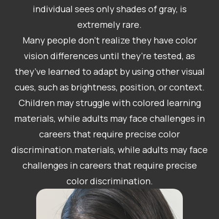
individual sees only shades of gray, is
extremely rare.
Many people don’t realize they have color
vision differences until they’re tested, as
they’ve learned to adapt by using other visual
cues, such as brightness, position, or context.
Children may struggle with colored learning
materials, while adults may face challenges in
careers that require precise color
discrimination.materials, while adults may face
challenges in careers that require precise
color discrimination.