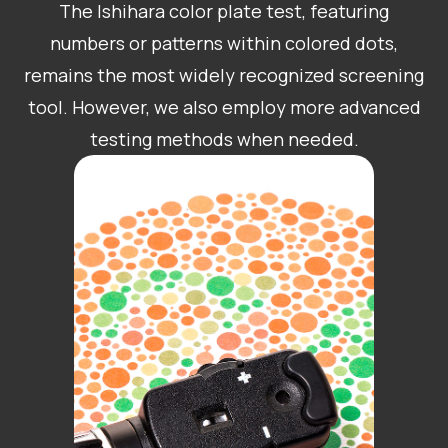
The Ishihara color plate test, featuring
numbers or patterns within colored dots,
remains the most widely recognized screening
tool. However, we also employ more advanced
testing methods when needed.