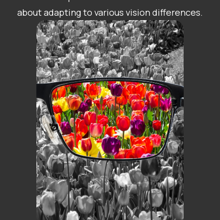
about adapting to various vision differences.