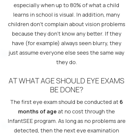
especially when up to 80% of what a child
learns in school is visual. In addition, many
children don’t complain about vision problems
because they don’t know any better. If they
have (for example) always seen blurry, they
just assume everyone else sees the same way
they do.
AT WHAT AGE SHOULD EYE EXAMS
BE DONE?
The first eye exam should be conducted at
6
months of age
at no cost through the
InfantSEE program. As long as no problems are
detected, then the next eye examination