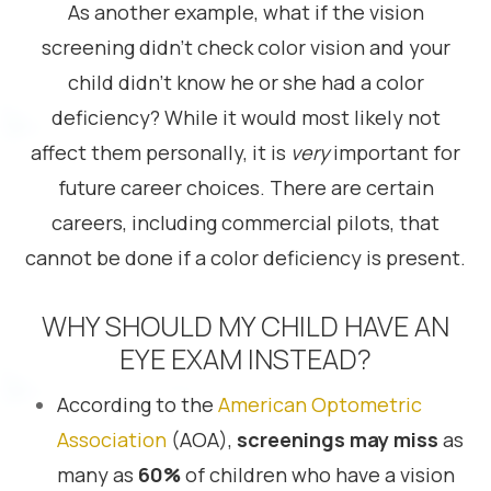
As another example, what if the vision
screening didn’t check color vision and your
child didn’t know he or she had a color
deficiency? While it would most likely not
affect them personally, it is
very
important for
future career choices. There are certain
careers, including commercial pilots, that
cannot be done if a color deficiency is present.
WHY SHOULD MY CHILD HAVE AN
EYE EXAM INSTEAD?
According to the
American Optometric
Association
(AOA),
screenings may miss
as
many as
60%
of children who have a vision