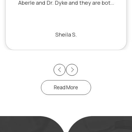
Aberle and Dr. Dyke and they are both
excellent. Recently, I saw Dr. Aberle for
a chronic eye problem in one eye & he
fixed the problem. Honestly, it felt like
a miracle. The office staff is also very
Sheila S.
pleasant to deal with.
Previous
Next
Read More