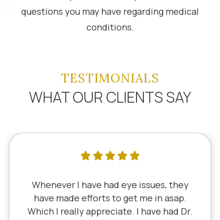
questions you may have regarding medical
conditions.
TESTIMONIALS
WHAT OUR CLIENTS SAY
Whenever I have had eye issues, they
have made efforts to get me in asap.
Which I really appreciate. I have had Dr.