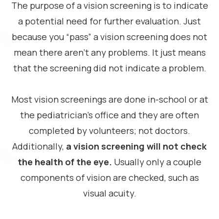
The purpose of a vision screening is to indicate
a potential need for further evaluation. Just
because you “pass” a vision screening does not
mean there aren’t any problems. It just means
that the screening did not indicate a problem.
Most vision screenings are done in-school or at
the pediatrician’s office and they are often
completed by volunteers; not doctors.
Additionally,
a vision screening will not check
the health of the eye.
Usually only a couple
components of vision are checked, such as
visual acuity.