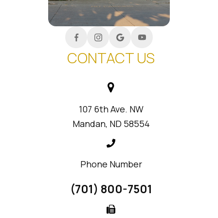
CONTACT US
107 6th Ave. NW
Mandan, ND 58554
Phone Number
(701) 800-7501