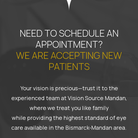
NEED TO SCHEDULE AN
APPOINTMENT?
WE ARE ACCEPTING NEW
PATIENTS
Your vision is precious—trust it to the
experienced team at Vision Source Mandan,
where we treat you like family
while providing the highest standard of eye
care available in the Bismarck-Mandan area.