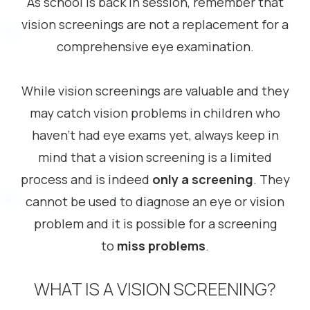
As school is back in session, remember that
vision screenings are not a replacement for a
comprehensive eye examination.
While vision screenings are valuable and they
may catch vision problems in children who
haven’t had eye exams yet, always keep in
mind that a vision screening is a limited
process and is indeed
only a screening
. They
cannot be used to diagnose an eye or vision
problem and it is possible for a screening
to
miss problems
.
WHAT IS A VISION SCREENING?