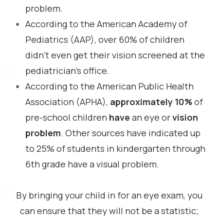
problem.
According to the American Academy of
Pediatrics (AAP), over 60% of children
didn’t even get their vision screened at the
pediatrician’s office.
According to the American Public Health
Association (APHA),
approximately 10%
of
pre-school children
have
an eye or
vision
problem
. Other sources have indicated up
to 25% of students in kindergarten through
6th grade have a visual problem.
By bringing your child in for an eye exam, you
can ensure that they will not be a statistic;