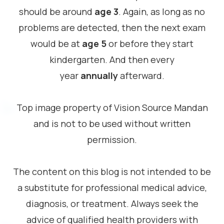
should be around
age 3
. Again, as long as no
problems are detected, then the next exam
would be at
age 5
or before they start
kindergarten. And then every
year
annually
afterward.
Top image property of Vision Source Mandan
and is not to be used without written
permission.
The content on this blog is not intended to be
a substitute for professional medical advice,
diagnosis, or treatment. Always seek the
advice of qualified health providers with