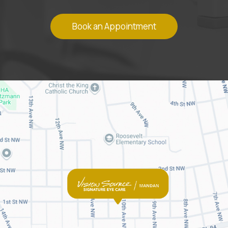
Book an Appointment