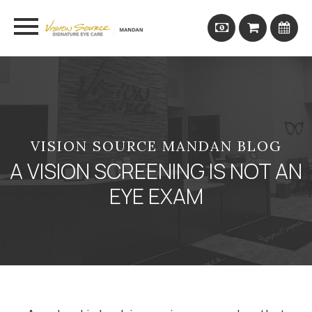
VISION SOURCE MANDAN BLOG
A VISION SCREENING IS NOT AN
EYE EXAM