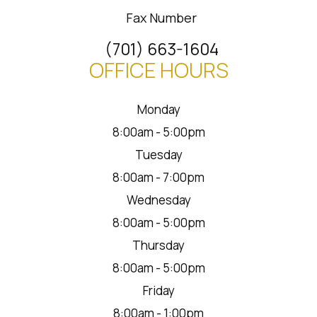
Fax Number
(701) 663-1604
OFFICE HOURS
Monday
8:00am - 5:00pm
Tuesday
8:00am - 7:00pm
Wednesday
8:00am - 5:00pm
Thursday
8:00am - 5:00pm
Friday
8:00am - 1:00pm