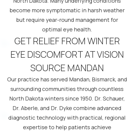
North Dakota. Many underlying conditions
become more symptomatic in harsh weather
but require year-round management for
optimal eye health.
GET RELIEF FROM WINTER
EYE DISCOMFORT AT VISION
SOURCE MANDAN
Our practice has served Mandan, Bismarck, and
surrounding communities through countless
North Dakota winters since 1950. Dr. Schauer,
Dr. Aberle, and Dr. Dyke combine advanced
diagnostic technology with practical, regional
expertise to help patients achieve