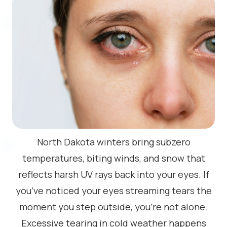
North Dakota winters bring subzero
temperatures, biting winds, and snow that
reflects harsh UV rays back into your eyes. If
you’ve noticed your eyes streaming tears the
moment you step outside, you’re not alone.
Excessive tearing in cold weather happens