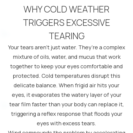
WHY COLD WEATHER
TRIGGERS EXCESSIVE
TEARING
Your tears aren’t just water. They’re a complex
mixture of oils, water, and mucus that work
together to keep your eyes comfortable and
protected. Cold temperatures disrupt this
delicate balance. When frigid air hits your
eyes, it evaporates the watery layer of your
tear film faster than your body can replace it,
triggering a reflex response that floods your
eyes with excess tears.
Wind compounds the problem by accelerating