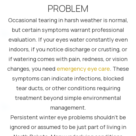
PROBLEM
Occasional tearing in harsh weather is normal,
but certain symptoms warrant professional
evaluation. If your eyes water constantly even
indoors, if you notice discharge or crusting, or
if watering comes with pain, redness, or vision
changes, you need
emergency eye care
. These
symptoms can indicate infections, blocked
tear ducts, or other conditions requiring
treatment beyond simple environmental
management.
Persistent winter eye problems shouldn’t be
ignored or assumed to be just part of living in