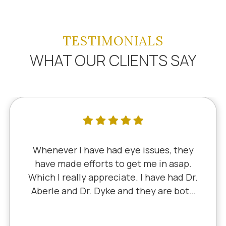
TESTIMONIALS
WHAT OUR CLIENTS SAY
I've literally been a lifelong customer
since 5th grade when it was Dr. Little!
Dr. Schauer has taken over since Dr.
Little retired. It's always a good, friendly
experience with all of the staff there.
I've never had a bad experience.