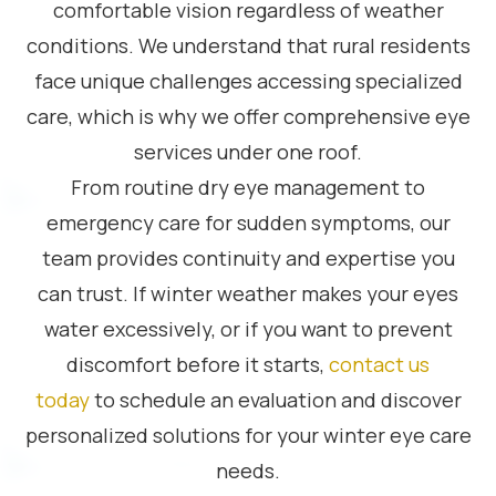
comfortable vision regardless of weather
conditions. We understand that rural residents
face unique challenges accessing specialized
care, which is why we offer comprehensive eye
services under one roof.
From routine dry eye management to
emergency care for sudden symptoms, our
team provides continuity and expertise you
can trust. If winter weather makes your eyes
water excessively, or if you want to prevent
discomfort before it starts,
contact us
today
to schedule an evaluation and discover
personalized solutions for your winter eye care
needs.