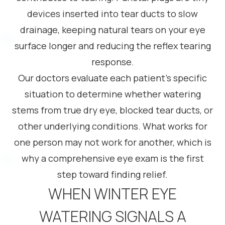
devices inserted into tear ducts to slow
drainage, keeping natural tears on your eye
surface longer and reducing the reflex tearing
response.
Our doctors evaluate each patient’s specific
situation to determine whether watering
stems from true dry eye, blocked tear ducts, or
other underlying conditions. What works for
one person may not work for another, which is
why a comprehensive eye exam is the first
step toward finding relief.
WHEN WINTER EYE
WATERING SIGNALS A