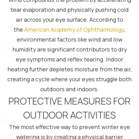
tear evaporation and physically pushing cold
air across your eye surface. According to
the
American Academy of Ophthalmology
,
environmental factors like wind and low
humidity are significant contributors to dry
eye symptoms and reflex tearing. Indoor
heating further depletes moisture from the air,
creating a cycle where your eyes struggle both
outdoors and indoors.
PROTECTIVE MEASURES FOR
OUTDOOR ACTIVITIES
The most effective way to prevent winter eye
watering is by creating a physical barrier