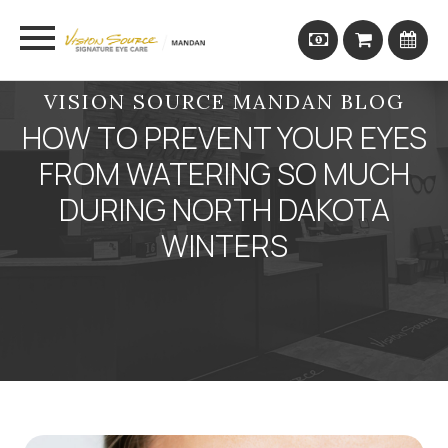
VISION SOURCE MANDAN BLOG
HOW TO PREVENT YOUR EYES
FROM WATERING SO MUCH
DURING NORTH DAKOTA
WINTERS