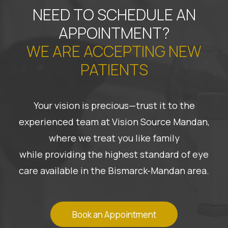
NEED TO SCHEDULE AN
APPOINTMENT?
WE ARE ACCEPTING NEW
PATIENTS
Your vision is precious—trust it to the
experienced team at Vision Source Mandan,
where we treat you like family
while providing the highest standard of eye
care available in the Bismarck-Mandan area.
Book an Appointment