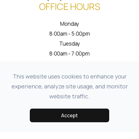
OFFICE HOURS
Monday
8:00am - 5:00pm
Tuesday
8:00am - 7:00pm
Wednesday
8:00am - 5:00pm
This website uses cookies to enhance your
Thursday
experience, analyze site usage, and monitor
8:00am - 5:00pm
website traffic.
Friday
8:00am - 1:00pm
Accept
Saturday
Closed