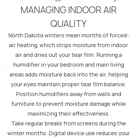
MANAGING INDOOR AIR
QUALITY
North Dakota winters mean months of forced-
air heating, which strips moisture from indoor
air and dries out your tear film. Running a
humidifier in your bedroom and main living
areas adds moisture back into the air, helping
your eyes maintain proper tear film balance.
Position humidifiers away from walls and
furniture to prevent moisture damage while
maximizing their effectiveness.
Take regular breaks from screens during the
winter months. Digital device use reduces your