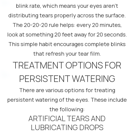
blink rate, which means your eyes aren’t
distributing tears properly across the surface.
The 20-20-20 rule helps: every 20 minutes,
look at something 20 feet away for 20 seconds.
This simple habit encourages complete blinks
that refresh your tear film.
TREATMENT OPTIONS FOR
PERSISTENT WATERING
There are various options for treating
persistent watering of the eyes. These include
the following:
ARTIFICIAL TEARS AND
LUBRICATING DROPS