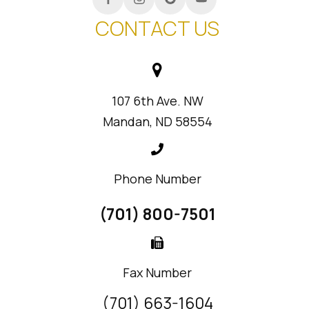
CONTACT US
107 6th Ave. NW
Mandan, ND 58554
Phone Number
(701) 800-7501
Fax Number
(701) 663-1604