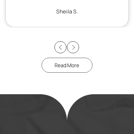
Bill S.
Previous
Next
Read More