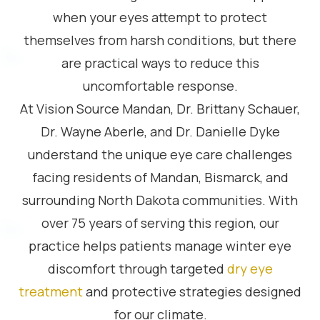
when your eyes attempt to protect
themselves from harsh conditions, but there
are practical ways to reduce this
uncomfortable response.
At Vision Source Mandan, Dr. Brittany Schauer,
Dr. Wayne Aberle, and Dr. Danielle Dyke
understand the unique eye care challenges
facing residents of Mandan, Bismarck, and
surrounding North Dakota communities. With
over 75 years of serving this region, our
practice helps patients manage winter eye
discomfort through targeted
dry eye
treatment
and protective strategies designed
for our climate.