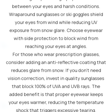
between your eyes and harsh conditions.
Wraparound sunglasses or ski goggles shield
your eyes from wind while reducing UV
exposure from snow glare. Choose eyewear
with side protection to block wind from
reaching your eyes at angles.
For those who wear prescription glasses,
consider adding an anti-reflective coating that
reduces glare from snow. If you don’t need
vision correction, invest in quality sunglasses
that block 100% of UVA and UVB rays. The
added benefit is that proper eyewear keeps
your eyes warmer, reducing the temperature
shock that triggers excessive tearing.