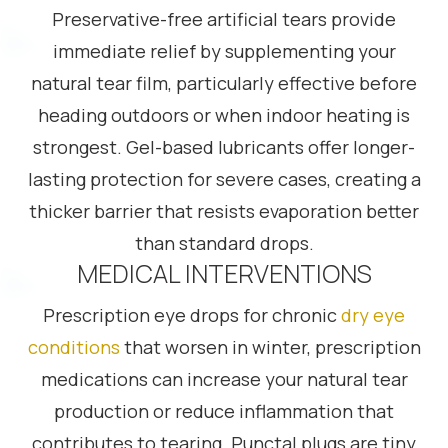
Preservative-free artificial tears provide
immediate relief by supplementing your
natural tear film, particularly effective before
heading outdoors or when indoor heating is
strongest. Gel-based lubricants offer longer-
lasting protection for severe cases, creating a
thicker barrier that resists evaporation better
than standard drops.
MEDICAL INTERVENTIONS
Prescription eye drops for chronic
dry eye
conditions
that worsen in winter, prescription
medications can increase your natural tear
production or reduce inflammation that
contributes to tearing. Punctal plugs are tiny