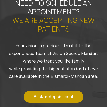
NEED TO SCHEDULE AN
APPOINTMENT?
WE ARE ACCEPTING NEW
PATIENTS
Your vision is precious—trust it to the
experienced team at Vision Source Mandan,
where we treat you like family
while providing the highest standard of eye
care available in the Bismarck-Mandan area.
Book an Appointment