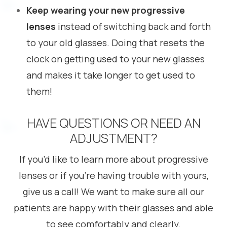
Keep wearing your new progressive
lenses
instead of switching back and forth
to your old glasses. Doing that resets the
clock on getting used to your new glasses
and makes it take longer to get used to
them!
HAVE QUESTIONS OR NEED AN
ADJUSTMENT?
If you’d like to learn more about progressive
lenses or if you’re having trouble with yours,
give us a call! We want to make sure all our
patients are happy with their glasses and able
to see comfortably and clearly.