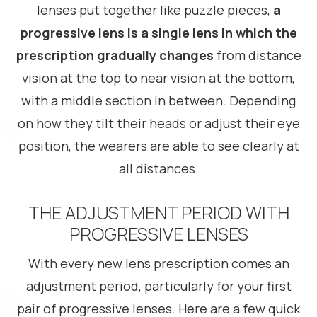
lenses put together like puzzle pieces,
a
progressive lens is a single lens in which the
prescription gradually changes
from distance
vision at the top to near vision at the bottom,
with a middle section in between. Depending
on how they tilt their heads or adjust their eye
position, the wearers are able to see clearly at
all distances.
THE ADJUSTMENT PERIOD WITH
PROGRESSIVE LENSES
With every new lens prescription comes an
adjustment period, particularly for your first
pair of progressive lenses. Here are a few quick