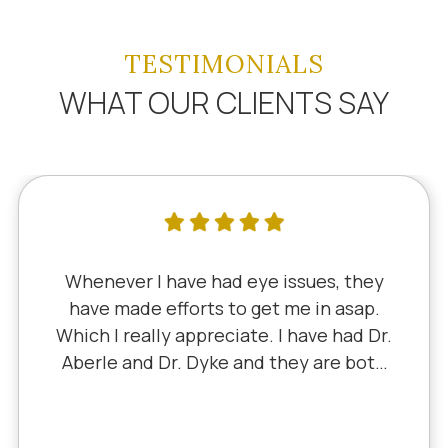
TESTIMONIALS
WHAT OUR CLIENTS SAY
e had eye issues, they
I've literally 
rts to get me in asap.
since 5th grade
preciate. I have had Dr.
Dr. Schauer ha
Dyke and they are both
Little retired. I
ly, I saw Dr. Aberle for
experience with
roblem in one eye & he
I've never h
m. Honestly, it felt like