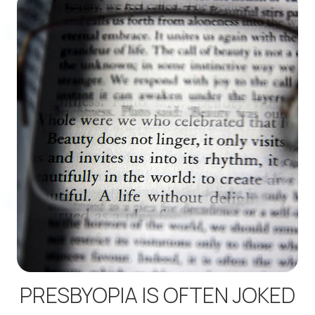
PRESBYOPIA IS OFTEN JOKED