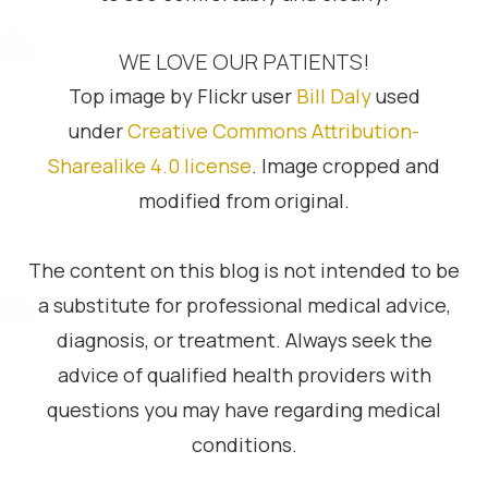
WE LOVE OUR PATIENTS!
Top image by Flickr user
Bill Daly
used
under
Creative Commons Attribution-
Sharealike 4.0 license
. Image cropped and
modified from original.
The content on this blog is not intended to be
a substitute for professional medical advice,
diagnosis, or treatment. Always seek the
advice of qualified health providers with
questions you may have regarding medical
conditions.