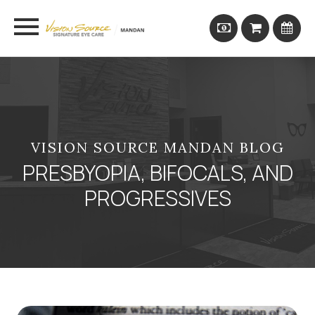
VISION SOURCE MANDAN BLOG
PRESBYOPIA, BIFOCALS, AND
PROGRESSIVES