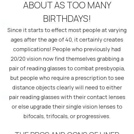
ABOUT AS TOO MANY
BIRTHDAYS!
Since it starts to effect most people at varying
ages after the age of 40, it certainly creates
complications! People who previously had
20/20 vision now find themselves grabbing a
pair of reading glasses to combat presbyopia,
but people who require a prescription to see
distance objects clearly will need to either
pair reading glasses with their contact lenses
or else upgrade their single vision lenses to
bifocals, trifocals, or progressives.