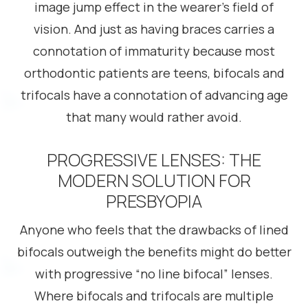
image jump effect in the wearer’s field of
vision. And just as having braces carries a
connotation of immaturity because most
orthodontic patients are teens, bifocals and
trifocals have a connotation of advancing age
that many would rather avoid.
PROGRESSIVE LENSES: THE
MODERN SOLUTION FOR
PRESBYOPIA
Anyone who feels that the drawbacks of lined
bifocals outweigh the benefits might do better
with progressive “no line bifocal” lenses.
Where bifocals and trifocals are multiple