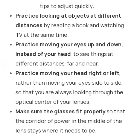
tips to adjust quickly:
Practice looking at objects at different
distances
by reading a book and watching
TV at the same time.
Practice moving your eyes up and down,
instead of your head
to see things at
different distances, far and near.
Practice moving your head right or left
,
rather than moving your eyes side to side,
so that you are always looking through the
optical center of your lenses.
Make sure the glasses fit properly
so that
the corridor of power in the middle of the
lens stays where it needs to be.