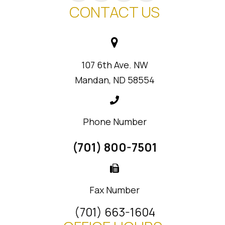
CONTACT US
107 6th Ave. NW
Mandan, ND 58554
Phone Number
(701) 800-7501
Fax Number
(701) 663-1604