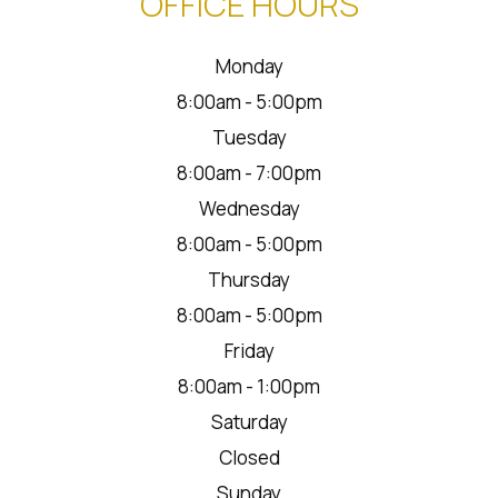
OFFICE HOURS
Monday
8:00am - 5:00pm
Tuesday
8:00am - 7:00pm
Wednesday
8:00am - 5:00pm
Thursday
8:00am - 5:00pm
Friday
8:00am - 1:00pm
Saturday
Closed
Sunday