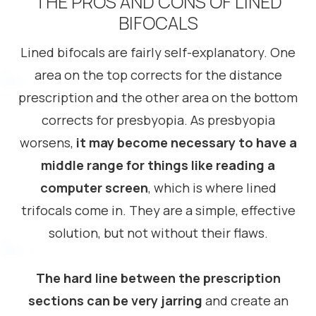
THE PROS AND CONS OF LINED
BIFOCALS
Lined bifocals are fairly self-explanatory. One
area on the top corrects for the distance
prescription and the other area on the bottom
corrects for presbyopia. As presbyopia
worsens,
it may become necessary to have a
middle range for things like reading a
computer screen
, which is where lined
trifocals come in. They are a simple, effective
solution, but not without their flaws.
The hard line between the prescription
sections can be very jarring
and create an