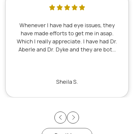
Whenever I have had eye issues, they
have made efforts to get me in asap.
Which I really appreciate. I have had Dr.
Aberle and Dr. Dyke and they are both
excellent. Recently, I saw Dr. Aberle for
a chronic eye problem in one eye & he
fixed the problem. Honestly, it felt like
a miracle. The office staff is also very
Sheila S.
pleasant to deal with.
Previous
Next