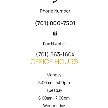
Phone Number
(701) 800-7501
Fax Number
(701) 663-1604
OFFICE HOURS
Monday
8:00am - 5:00pm
Tuesday
8:00am - 7:00pm
Wednesday