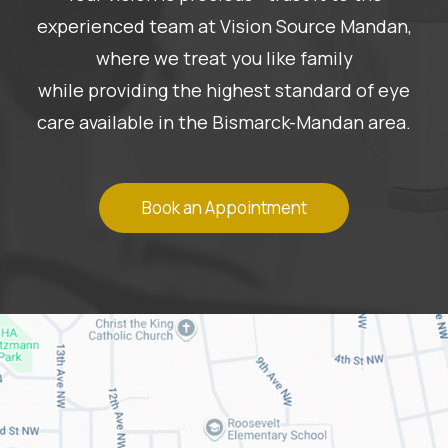
experienced team at Vision Source Mandan,
where we treat you like family
while providing the highest standard of eye
care available in the Bismarck-Mandan area.
Book an Appointment