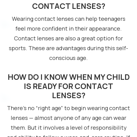
CONTACT LENSES?
Wearing contact lenses can help teenagers
feel more confident in their appearance.
Contact lenses are also a great option for
sports. These are advantages during this self-
conscious age.
HOW DO I KNOW WHEN MY CHILD
IS READY FOR CONTACT
LENSES?
There’s no “right age” to begin wearing contact
lenses — almost anyone of any age can wear
them. But it involves a level of responsibility