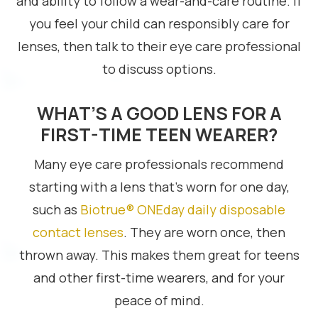
and ability to follow a wear-and-care routine. If
you feel your child can responsibly care for
lenses, then talk to their eye care professional
to discuss options.
WHAT’S A GOOD LENS FOR A
FIRST-TIME TEEN WEARER?
Many eye care professionals recommend
starting with a lens that’s worn for one day,
such as
Biotrue® ONEday daily disposable
contact lenses
. They are worn once, then
thrown away. This makes them great for teens
and other first-time wearers, and for your
peace of mind.