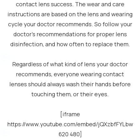
contact lens success. The wear and care
instructions are based on the lens and wearing
cycle your doctor recommends. So follow your
doctor’s recommendations for proper lens
disinfection, and how often to replace them.
Regardless of what kind of lens your doctor
recommends, everyone wearing contact
lenses should always wash their hands before
touching them, or their eyes.
[iframe
https://www.youtube.com/embed/jQXzbfFYLbw
620 480]