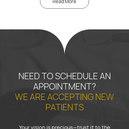
Read More
NEED TO SCHEDULE AN
APPOINTMENT?
WE ARE ACCEPTING NEW
PATIENTS
Your vision is precious—trust it to the