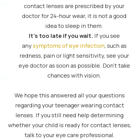
contact lenses are prescribed by your
doctor for 24-hour wear, it is not a good
idea to sleep in them.
It’s too late if you wait.
If you see
any
symptoms of eye infection
, such as
redness, pain or light sensitivity, see your
eye doctor as soon as possible. Don’t take
chances with vision.
We hope this answered all your questions
regarding your teenager wearing contact
lenses. If you still need help determining
whether your child is ready for contact lenses,
talk to your eye care professional.