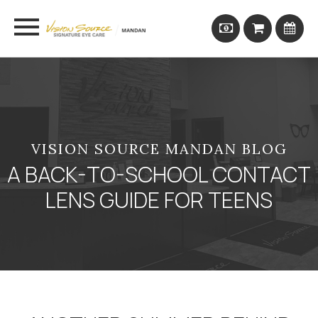
VISION SOURCE MANDAN BLOG
A BACK-TO-SCHOOL CONTACT
LENS GUIDE FOR TEENS