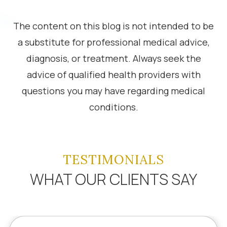
The content on this blog is not intended to be
a substitute for professional medical advice,
diagnosis, or treatment. Always seek the
advice of qualified health providers with
questions you may have regarding medical
conditions.
TESTIMONIALS
WHAT OUR CLIENTS SAY