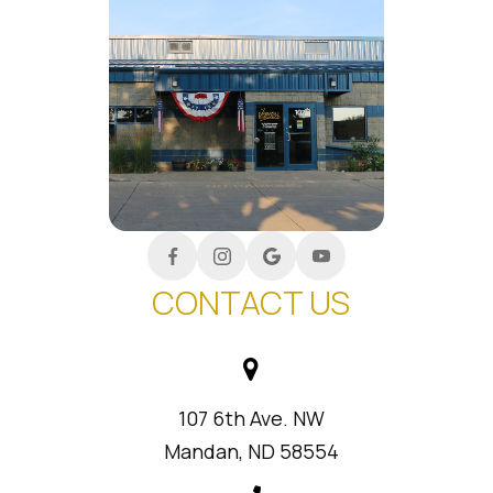
CONTACT US
107 6th Ave. NW
Mandan, ND 58554