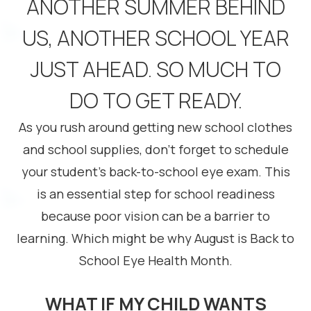
ANOTHER SUMMER BEHIND
US, ANOTHER SCHOOL YEAR
JUST AHEAD. SO MUCH TO
DO TO GET READY.
As you rush around getting new school clothes
and school supplies, don’t forget to schedule
your student’s back-to-school eye exam. This
is an essential step for school readiness
because poor vision can be a barrier to
learning. Which might be why August is Back to
School Eye Health Month.
WHAT IF MY CHILD WANTS