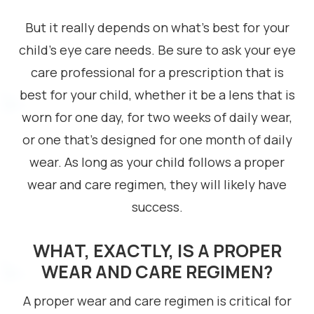
But it really depends on what’s best for your
child’s eye care needs. Be sure to ask your eye
care professional for a prescription that is
best for your child, whether it be a lens that is
worn for one day, for two weeks of daily wear,
or one that’s designed for one month of daily
wear. As long as your child follows a proper
wear and care regimen, they will likely have
success.
WHAT, EXACTLY, IS A PROPER
WEAR AND CARE REGIMEN?
A proper wear and care regimen is critical for