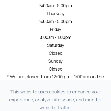
8:00am - 5:00pm
Thursday
8:00am - 5:00pm
Friday
8:00am - 1:00pm
Saturday
Closed
Sunday
Closed
* We are closed from 12:00 pm - 1:00pm on the
2nd Thursday of each month for a team
meeting.
This website uses cookies to enhance your
experience, analyze site usage, and monitor
website traffic.