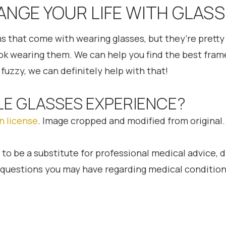
ANGE YOUR LIFE WITH GLASS
ms that come with wearing glasses, but they’re pretty 
ook wearing them. We can help you find the best frame
fuzzy, we can definitely help with that!
LE GLASSES EXPERIENCE?
n license
. Image cropped and modified from original.
 to be a substitute for professional medical advice, 
h questions you may have regarding medical condition