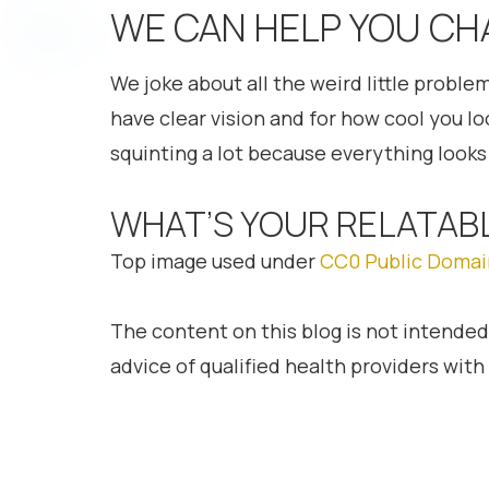
WE CAN HELP YOU CH
We joke about all the weird little proble
have clear vision and for how cool you l
squinting a lot because everything looks 
WHAT’S YOUR RELATAB
Top image used under
CC0 Public Domai
The content on this blog is not intended
advice of qualified health providers wit