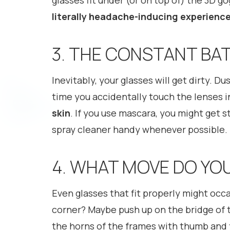
glasses fit under (or on top of) the 3D g
literally headache-inducing experienc
3. THE CONSTANT BA
Inevitably, your glasses will get dirty. D
time you accidentally touch the lenses 
skin
. If you use mascara, you might get s
spray cleaner handy whenever possible.
4. WHAT MOVE DO YO
Even glasses that fit properly might occas
corner? Maybe push up on the bridge of t
the horns of the frames with thumb and