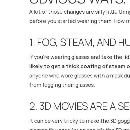
A lot of those changes are silly little th
before you started wearing them. How ma
1. FOG, STEAM, AND 
If you’re wearing glasses and take the li
likely to get a thick coating of steam 
anyone who wore glasses with a mask dur
from fogging their glasses.
2. 3D MOVIES ARE A S
It can be very tricky to make the 3D goggl