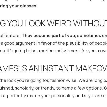
ring your glasses
!
ING YOU LOOK WEIRD WITHOU
al feature.
They become part of you, sometimes en
 a good argument in favor of the plausibility of peopl
s, it’s going to be a serious adjustment for you as w
AMES IS AN INSTANT MAKEO
the look you’re going for, fashion-wise. We are long 
guished, scholarly, or trendy, to name a few options.
G
at perfectly match your personality and style are ou