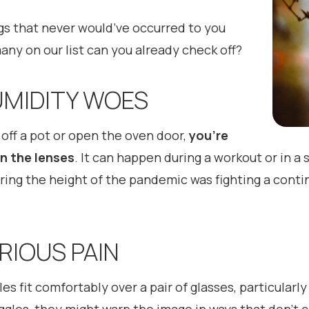
ings that never would’ve occurred to you
ny on our list can you already check off?
HUMIDITY WOES
d off a pot or open the oven door,
you’re
on the lenses
. It can happen during a workout or in 
ing the height of the pandemic was fighting a conti
ERIOUS PAIN
es fit comfortably over a pair of glasses, particularly 