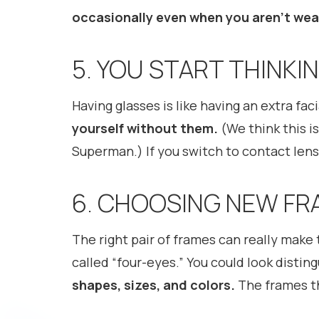
occasionally even when you aren’t wea
5. YOU START THINK
Having glasses is like having an extra faci
yourself without them.
(We think this is
Superman.) If you switch to contact lense
6. CHOOSING NEW FR
The right pair of frames can really make 
called “four-eyes.” You could look distin
shapes, sizes, and colors.
The frames th