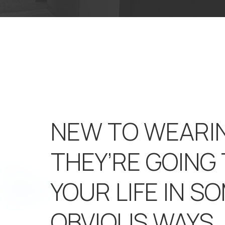
NEW TO WEARI
THEY’RE GOING
YOUR LIFE IN S
OBVIOUS WAYS.