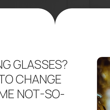
NG GLASSES?
 TO CHANGE
OME NOT-SO-