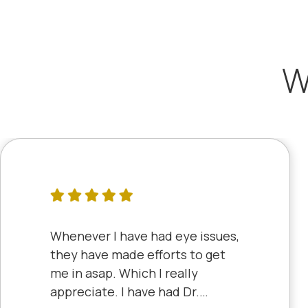
W
Whenever I have had eye issues,
they have made efforts to get
me in asap. Which I really
appreciate. I have had Dr.