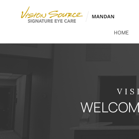
HOME
VIS
WELCOME