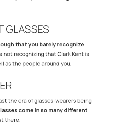
T GLASSES
ough that you barely recognize
e not recognizing that Clark Kent is
ell as the people around you.
VER
past the era of glasses-wearers being
lasses come in so many different
t there.