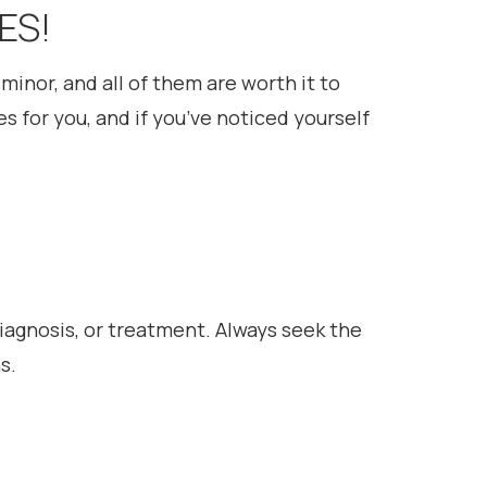
ES!
minor, and all of them are worth it to
s for you, and if you’ve noticed yourself
diagnosis, or treatment. Always seek the
s.