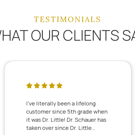
TESTIMONIALS
HAT OUR CLIENTS S
I've literally been a lifelong
customer since 5th grade when
it was Dr. Little! Dr. Schauer has
taken over since Dr. Little