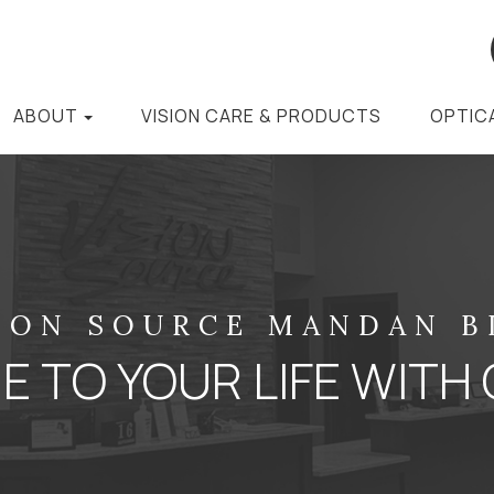
ABOUT
VISION CARE & PRODUCTS
OPTIC
ION SOURCE MANDAN 
 TO YOUR LIFE WITH 