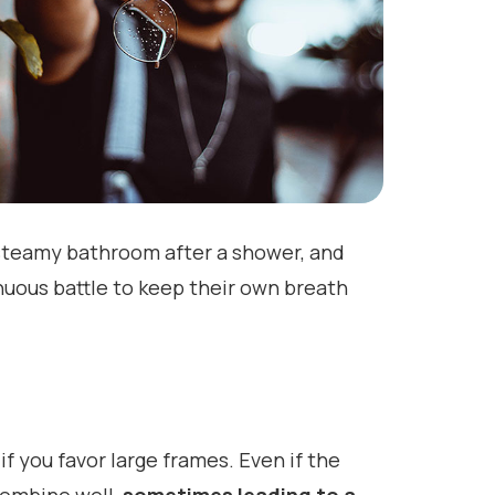
a steamy bathroom after a shower, and
nuous battle to keep their own breath
if you favor large frames. Even if the