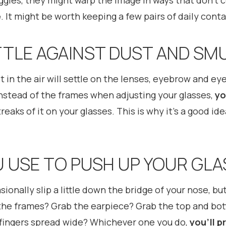
oggles, they might warp the image in ways that don’t
e
. It might be worth keeping a few pairs of daily conta
TTLE AGAINST DUST AND SM
ust in the air will settle on the lenses, eyebrow and ey
instead of the frames when adjusting your glasses,
yo
treaks of it on your glasses. This is why it’s a good i
U USE TO PUSH UP YOUR GL
ionally slip a little down the bridge of your nose, but
he frames? Grab the earpiece? Grab the top and bott
 fingers spread wide? Whichever one you do,
you’ll p