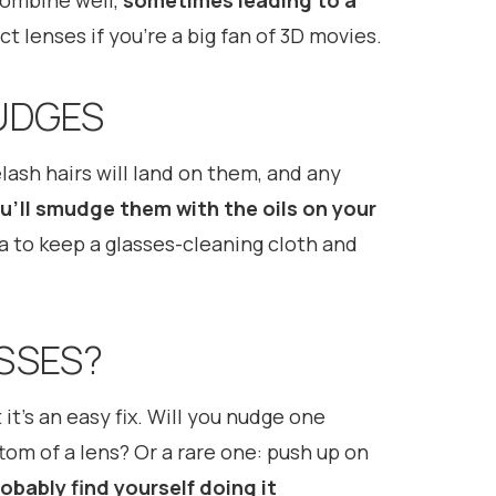
 combine well,
sometimes leading to a
ct lenses if you’re a big fan of 3D movies.
UDGES
elash hairs will land on them, and any
u’ll smudge them with the oils on your
dea to keep a glasses-cleaning cloth and
ASSES?
 it’s an easy fix. Will you nudge one
om of a lens? Or a rare one: push up on
robably find yourself doing it