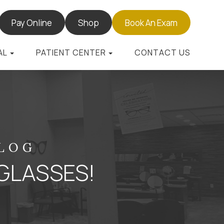
Pay Online
Shop
Book An Exam
AL
PATIENT CENTER
CONTACT US
BLOG
GLASSES!