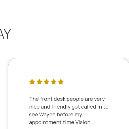
AY
The front desk people are very
nice and friendly got called in to
see Wayne before my
appointment time Vision